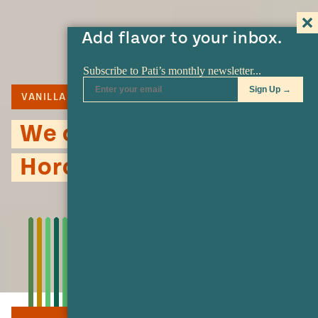
Add flavor to your inbox.
VANILLA
CINNAMON
RICE
We could all use a little
Horchata…