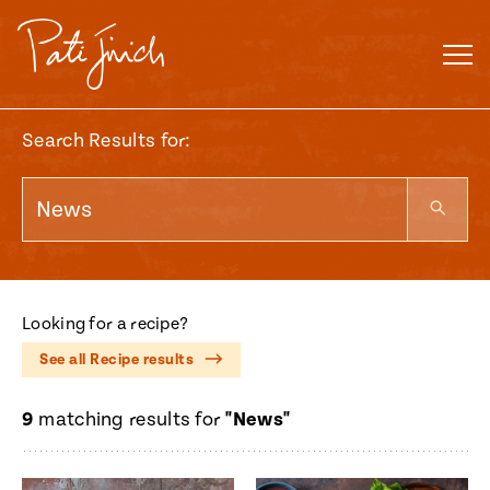
Skip
to
content
Search Results for:
Looking for a recipe?
See all Recipe results
9
matching results for
"News"
Mexican
 S2:E3
 Mexican