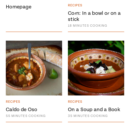
Season
RECIPES
Homepage
14
Corn: In a bowl or on a
, Local
Mexico
La Frontera
stick
City
18
MINUTES
COOKING
n
covered
Pump Up El
Sabor
Kitchens
RECIPES
RECIPES
Caldo de Oso
On a Soup and a Book
55
MINUTES
COOKING
35
MINUTES
COOKING
n