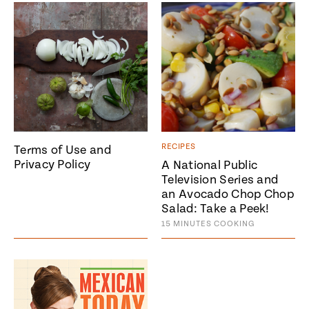
#MustEat
Real
cooking
RECIPES
Terms of Use and
Privacy Policy
A National Public
Television Series and
an Avocado Chop Chop
Salad: Take a Peek!
15
MINUTES
COOKING