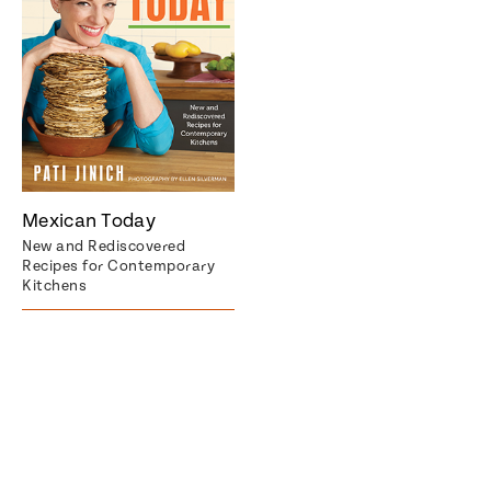
Mexican Today
New and Rediscovered
Recipes for Contemporary
Kitchens