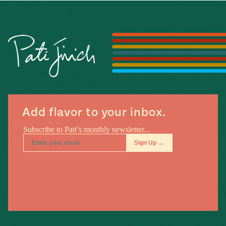
Add flavor to your inbox.