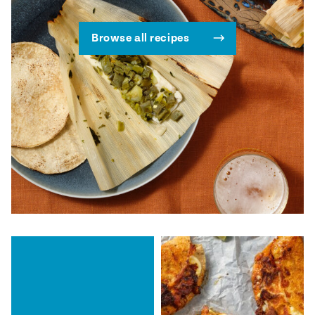
Browse all recipes