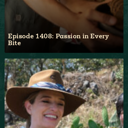
Episode 1408: Passion in Every
Bite