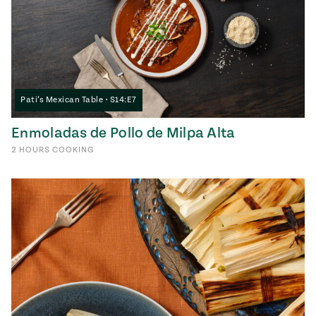
Pati’s Mexican Table • S14:E7
Enmoladas de Pollo de Milpa Alta
2
HOURS
COOKING