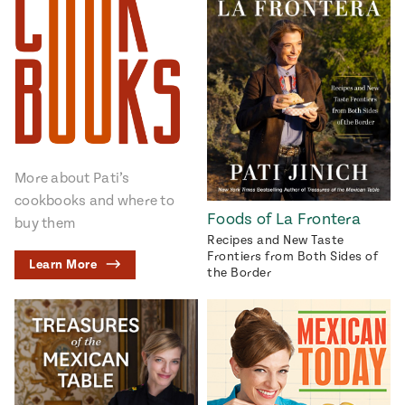
More about Pati’s
cookbooks and where to
Foods of La Frontera
buy them
Recipes and New Taste
Frontiers from Both Sides of
Learn More
the Border