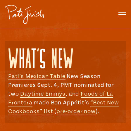
Skip
to
content
Pati’s Mexican Table
New Season
Premieres Sept. 4, PMT nominated for
two
Daytime Emmys
, and
Foods of La
Frontera
made Bon Appétit’s
“Best New
Cookbooks” list
(
pre-order now
).
Mexican
 S2:E3
 Mexican