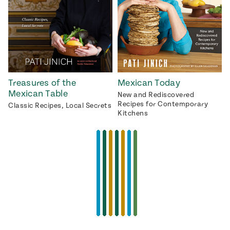
Treasures of the
Mexican Today
Mexican Table
New and Rediscovered
Recipes for Contemporary
Classic Recipes, Local Secrets
Kitchens