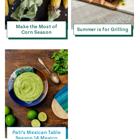
Make the Most of
Summer is for Grilling
Corn Season
Pati’s Mexican Table
Season 14 Mexico