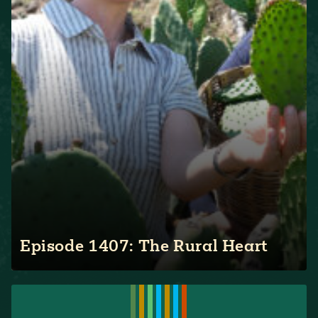
Episode 1407: The Rural Heart