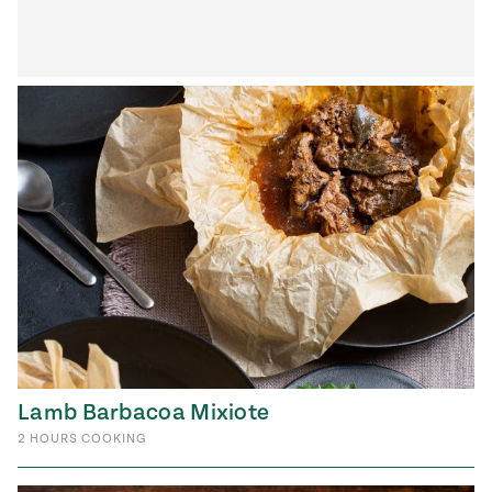
Lamb Barbacoa Mixiote
2
HOURS
COOKING