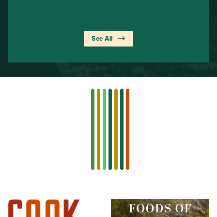
See All