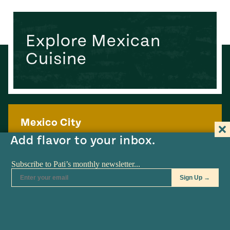
Explore Mexican
Cuisine
Mexico City
Add flavor to your inbox.
Mexico’s independent capital city and one of Latin
America’s great culinary capitals
Learn more