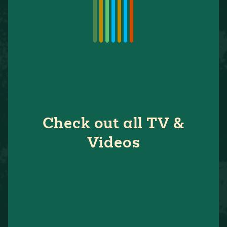
Check out all TV &
Videos