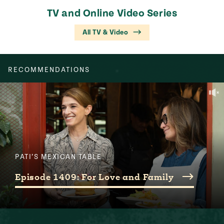
TV and Online Video Series
All TV & Video
RECOMMENDATIONS
PATI’S MEXICAN TABLE
Episode 1409: For Love and Family