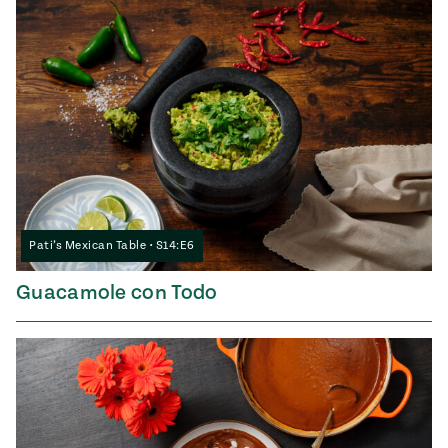
Pati’s Mexican Table • S14:E6
Guacamole con Todo