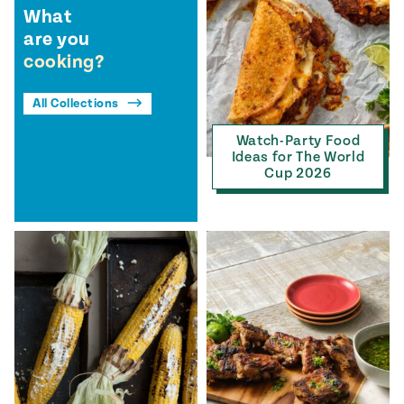
What
are you
cooking?
All Collections
Watch-Party Food
Ideas for The World
Cup 2026