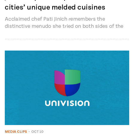
cities’ unique melded cuisines
Acclaimed chef Pati Jinich remembers the
distinctive menudo she tried on both sides of the
Mexico-United States border, in Ciudad…
MEDIA CLIPS
•
OCT 10