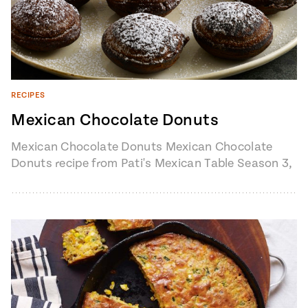
RECIPES
Mexican Chocolate Donuts
Mexican Chocolate Donuts Mexican Chocolate
Donuts recipe from Pati's Mexican Table Season 3,
Episode 2 “Pati’s Texican” 1 cup milk2…