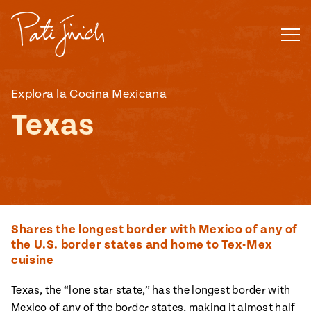
Skip
to
content
Explora la Cocina Mexicana
Texas
Shares the longest border with Mexico of any of
the U.S. border states and home to Tex-Mex
cuisine
Mexican
 S2:E3
Texas, the “lone star state,” has the longest border with
 Mexican
Mexico of any of the border states, making it almost half