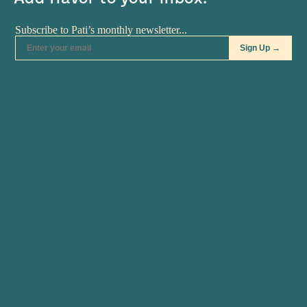
RECIPES
Tex-Mex Chili
Tex-Mex Chili Tex-Mex Chili recipe from Pati's
Mexican Table Season 3, Episode 2 “Pati’s Texican”
3 tablespoons vegetable oil (plus…