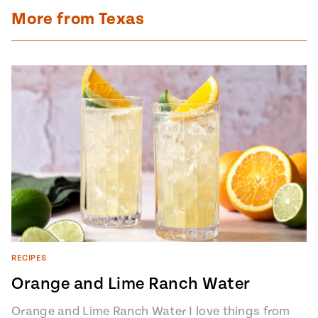
More from Texas
RECIPES
Orange and Lime Ranch Water
Orange and Lime Ranch Water I love things from