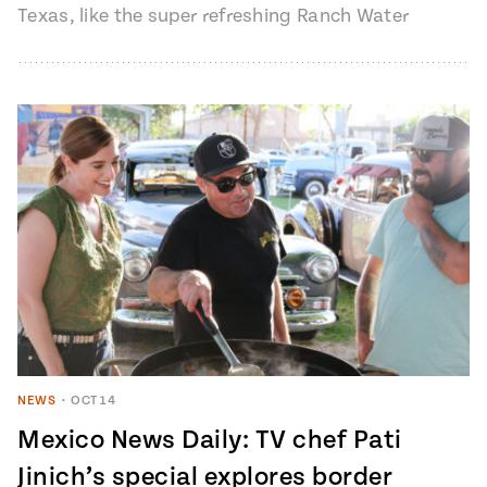
Texas, like the super refreshing Ranch Water
cocktail. There are many…
NEWS
•
OCT 14
Mexico News Daily: TV chef Pati
Jinich’s special explores border