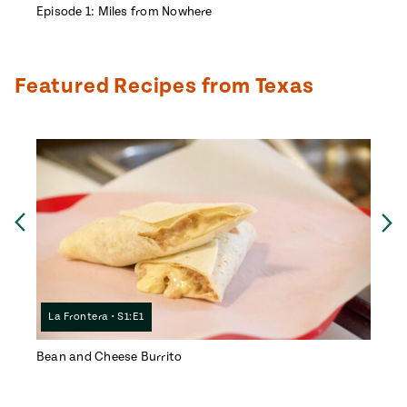
Episode 1: Miles from Nowhere
Episo
Featured Recipes from Texas
Ne
Previous
La Frontera • S1:E1
La F
Bean and Cheese Burrito
Doña 