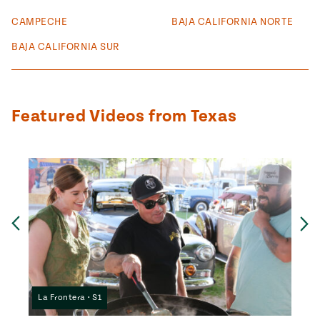
#MustEat
CAMPECHE
BAJA CALIFORNIA NORTE
Real
cooking
BAJA CALIFORNIA SUR
Featured Videos from Texas
Ne
Previous
La Frontera • S1
La F