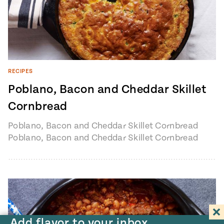
RECIPES
Poblano, Bacon and Cheddar Skillet
Cornbread
Poblano, Bacon and Cheddar Skillet Cornbread
Poblano, Bacon and Cheddar Skillet Cornbread
recipe from Pati's Mexican Table Season 3,
Episode…
Add flavor to your inbox.