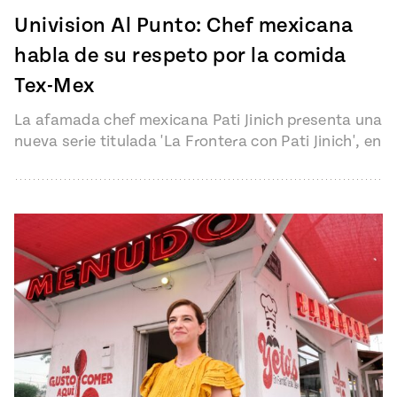
Univision Al Punto: Chef mexicana
habla de su respeto por la comida
Tex-Mex
La afamada chef mexicana Pati Jinich presenta una
nueva serie titulada 'La Frontera con Pati Jinich', en
la que recorre…