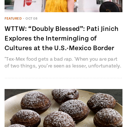
FEATURED
•
OCT 08
WTTW: “Doubly Blessed”: Pati Jinich
Explores the Intermingling of
Cultures at the U.S.-Mexico Border
"Tex-Mex food gets a bad rap. 'When you are part
of two things, you’re seen as lesser, unfortunately.
You’re seen…