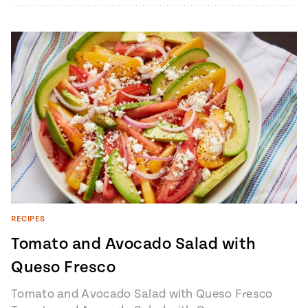
baguette4…
RECIPES
Tomato and Avocado Salad with
Queso Fresco
Tomato and Avocado Salad with Queso Fresco