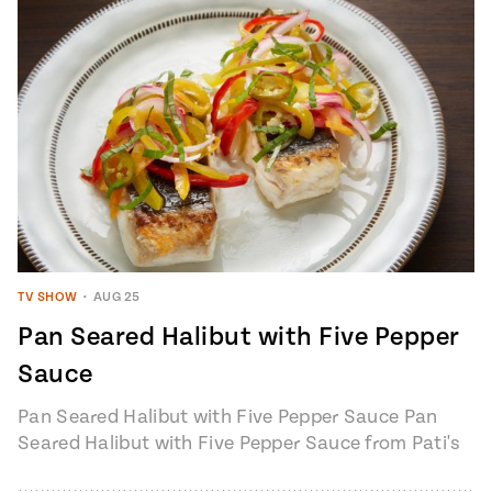
TV SHOW
•
AUG 25
Pan Seared Halibut with Five Pepper
Sauce
Pan Seared Halibut with Five Pepper Sauce Pan
Seared Halibut with Five Pepper Sauce from Pati's
Mexican Table, Season 7, Episode…