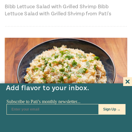
Bibb Lettuce Salad with Grilled Shrimp Bibb
Lettuce Salad with Grilled Shrimp from Pati's
Mexican Table, Season 7, Episode 9 "The
Godmother…
Add flavor to your inbox.
TV SHOW
•
AUG 25
Chipotle Butternut Squash Risotto