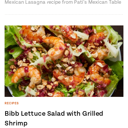
Mexican Lasagna recipe from Pati's Mexican Table
Season 7, Episode 9 "The Godmother of…
RECIPES
Bibb Lettuce Salad with Grilled
Shrimp