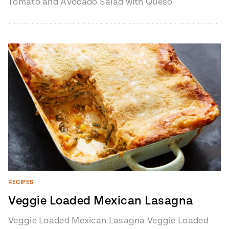
Tomato and Avocado Salad with Queso
Fresco from Pati's Mexican Table, Season
7, Episode 8…
RECIPES
Veggie Loaded Mexican Lasagna
Veggie Loaded Mexican Lasagna Veggie Loaded