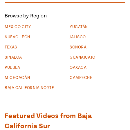
#MustEat
Real
Browse by Region
cooking
MEXICO CITY
YUCATÁN
NUEVO LEÓN
JALISCO
TEXAS
SONORA
SINALOA
GUANAJUATO
PUEBLA
OAXACA
MICHOACÁN
CAMPECHE
BAJA CALIFORNIA NORTE
Featured Videos from Baja
California Sur