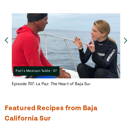
Ne
Previous
Pati's Mexican Table • S7
Pati
Episode 707: La Paz: The Heart of Baja Sur
Episod
Featured Recipes from Baja
California Sur