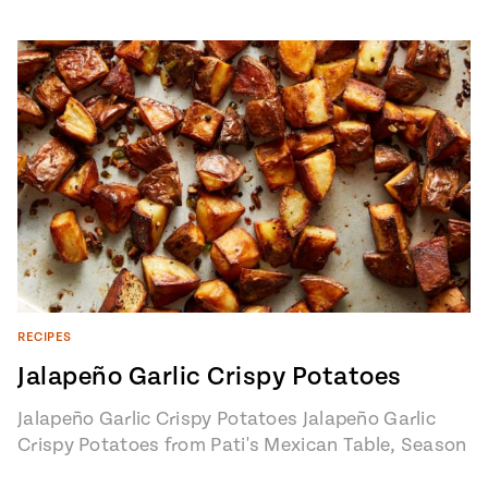
RECIPES
Jalapeño Garlic Crispy Potatoes
Jalapeño Garlic Crispy Potatoes Jalapeño Garlic
Crispy Potatoes from Pati's Mexican Table, Season
7, Episode 8 "Road Trippin’ with Javier Plascencia"…