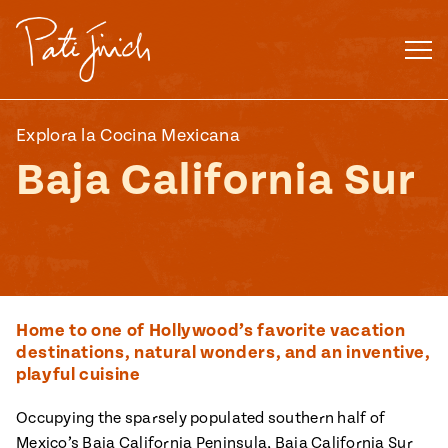
Skip
to
content
Explora la Cocina Mexicana
Baja California Sur
Home to one of Hollywood’s favorite vacation
destinations, natural wonders, and an inventive,
playful cuisine
Mexican
 S2:E3
Occupying the sparsely populated southern half of
 Mexican
Mexico’s Baja California Peninsula, Baja California Sur