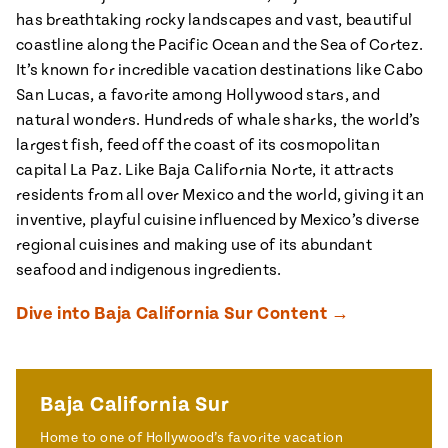
ENGLISH
•
ESPAÑOL
• S14
has breathtaking rocky landscapes and vast, beautiful
 Corn Torte
coastline along the Pacific Ocean and the Sea of Cortez.
Summer
Pati's
It’s known for incredible vacation destinations like Cabo
e 1409: For
Mexican
is for
San Lucas, a favorite among Hollywood stars, and
Table
nd Family
Grilling
natural wonders. Hundreds of whale sharks, the world’s
 Presentation &
largest fish, feed off the coast of its cosmopolitan
ch: Foods of La
capital La Paz. Like Baja California Norte, it attracts
Make
f La
tera
residents from all over Mexico and the world, giving it an
the
a
inventive, playful cuisine influenced by Mexico’s diverse
regional cuisines and making use of its abundant
Most
ew Taste
Jinich is the
 Both Sides
seafood and indigenous ingredients.
of
Pati Jinich
 James Beard
explores
Corn
ds Broadcast
Panamericana
Dive into Baja California Sur Content →
Season
a Hall of Fame
ree + Pati’s
Pati’s
can Table wins
Mexican
Baja California Sur
Instructional
es of
Table
al Media
Home to one of Hollywood’s favorite vacation
ican