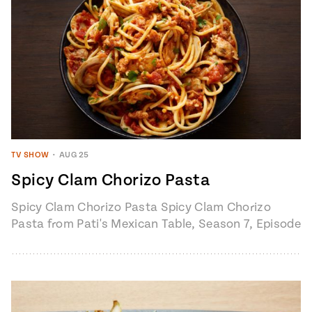
TV SHOW
•
AUG 25
Spicy Clam Chorizo Pasta
Spicy Clam Chorizo Pasta Spicy Clam Chorizo
Pasta from Pati's Mexican Table, Season 7, Episode
6 "Loreto: Baja’s Hidden Gem" 4 to…