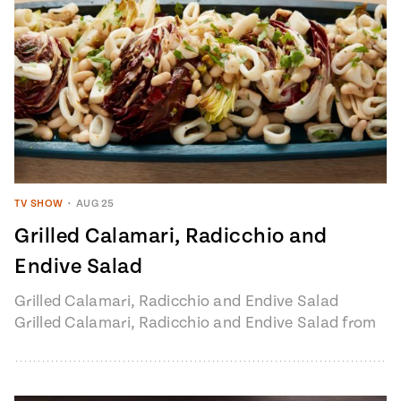
TV SHOW
•
AUG 25
Grilled Calamari, Radicchio and
Endive Salad
Grilled Calamari, Radicchio and Endive Salad
Grilled Calamari, Radicchio and Endive Salad from
Pati's Mexican Table, Season 7, Episode 6 "Loreto:
Baja’s…