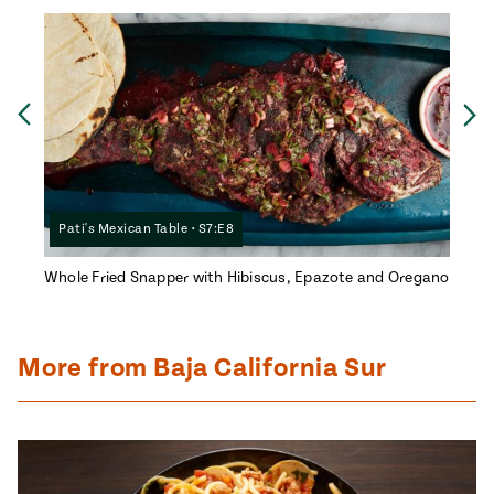
Ne
Previous
Pati's Mexican Table • S7:E8
Pati
Whole Fried Snapper with Hibiscus, Epazote and Oregano
Almond
More from Baja California Sur