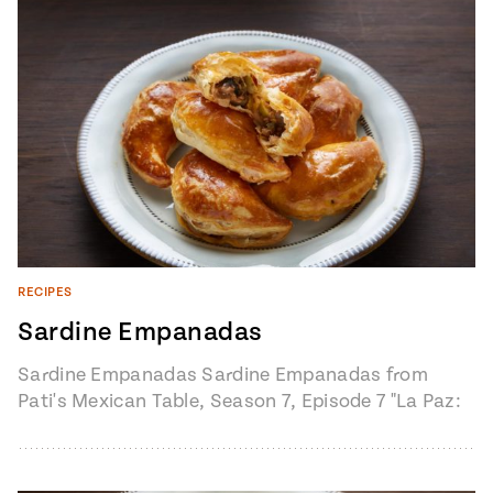
RECIPES
Sardine Empanadas
Sardine Empanadas Sardine Empanadas from
Pati's Mexican Table, Season 7, Episode 7 "La Paz:
The Heart of Baja Sur" 1 pound…