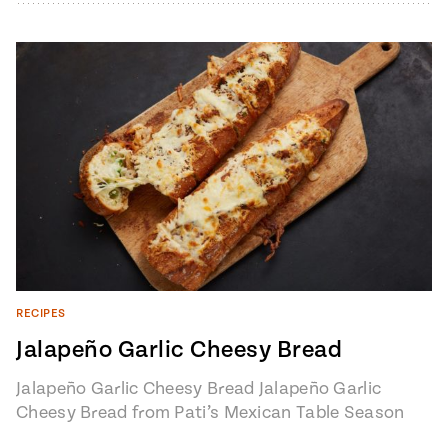
RECIPES
Jalapeño Garlic Cheesy Bread
Jalapeño Garlic Cheesy Bread Jalapeño Garlic
Cheesy Bread from Pati’s Mexican Table Season
7, Episode 6 "Loreto: Baja’s Hidden Gem" 1