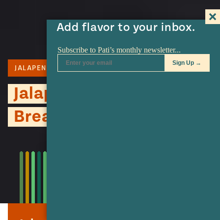
Add flavor to your inbox.
JALAPENO
BREAD
OAXACA CHEESE
Jalapeño Garlic Cheesy
Bread