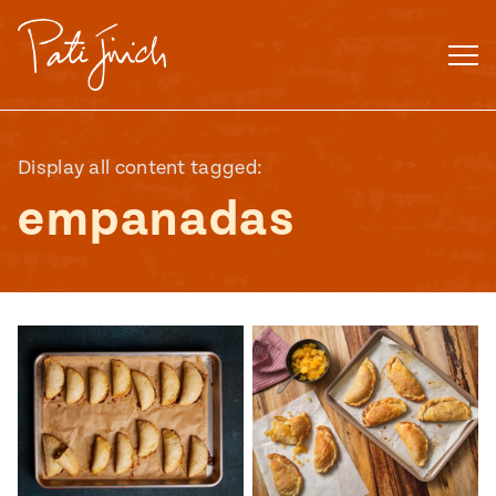
Skip
to
content
Display all content tagged:
empanadas
Mexican
 S2:E3
 Mexican