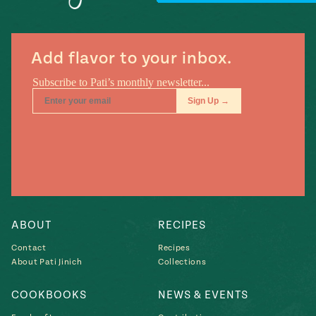
Add flavor to your inbox.
Add flavor to your inbox.