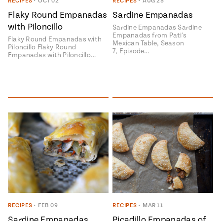
Season
RECIPES
•
OCT 02
RECIPES
•
AUG 25
14
Flaky Round Empanadas
Sardine Empanadas
, Local
with Piloncillo
Mexico
Sardine Empanadas Sardine
La Frontera
Empanadas from Pati's
City
Flaky Round Empanadas with
Mexican Table, Season
Piloncillo Flaky Round
7, Episode…
Empanadas with Piloncillo…
n
covered
Pump Up El
Sabor
Kitchens
RECIPES
•
FEB 09
RECIPES
•
MAR 11
n
Sardine Empanadas
Picadillo Empanadas of