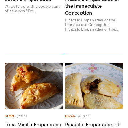
the Immaculate
What to do with a couple cans
#MustEat
of sardines? Do…
Real
Conception
cooking
Picadillo Empanadas of the
Immaculate Conception
Picadillo Empanadas of the…
BLOG
•
JAN 18
BLOG
•
AUG 12
Tuna Minilla Empanadas
Picadillo Empanadas of