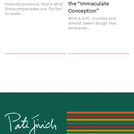
the “Immaculate
Insanely practical, that’s what
these empanadas are. Perfect
Conception”
to make…
With a soft, crumbly and
almost sweet dough that
embraces…