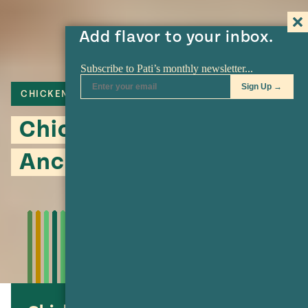
Add flavor to your inbox.
CHICKEN
ANCHO
PECANS
Chicken in a Pecan and
Ancho Chile Sauce