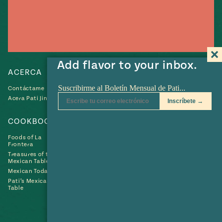
Add flavor to your inbox.
ACERCA
RECETAS
Contáctame
Recetas
Acera Pati Jinich
Collections
COOKBOOKS
SHOP
Foods of La
Frontera
Treasures of the
Mexican Table
Mexican Today
Pati’s Mexican
Table
Búscame
Búscame
Búscame
Búscame
Búscam
Fin