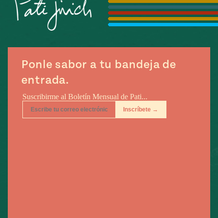
e
#MustEat
ts of Real
 Homecooking
Ponle sabor a tu bandeja de
entrada.