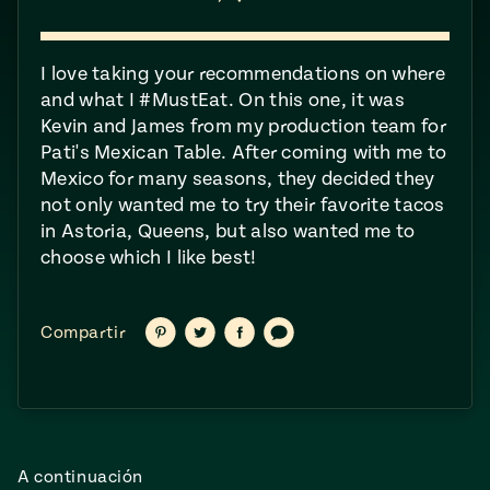
ENGLISH
•
ESPAÑOL
• S14
NES
 elote
ONES
Verano
I love taking your recommendations on where
Pati's
NDO
io 1409:
Mexican
and what I #MustEat​. On this one, it was
a la
Table
e en Mi
Kevin and James from my production team for
Parrilla
n
Pati's Mexican Table. After coming with me to
Mexico for many seasons, they decided they
not only wanted me to try their favorite tacos
Aprovecha
s of La
in Astoria, Queens, but also wanted me to
al
tera
choose which I like best!
máximo
y sabores de
dos de la
la
Pati Jinich
Explores
Compartir
Compartir
Compartir
Compartir
temporada
Compartir
Panamericana
en
en
en
vía
Pinterest
Twitter
Facebook
texto
de maíz
Pati’s
Mexican
sures of
Table
A continuación
Mexican