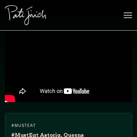
Saltar
al
contenido
Mexican
#MUSTEAT
 S2:E3
 Mexican
#MustEat​ Astoria, Queens