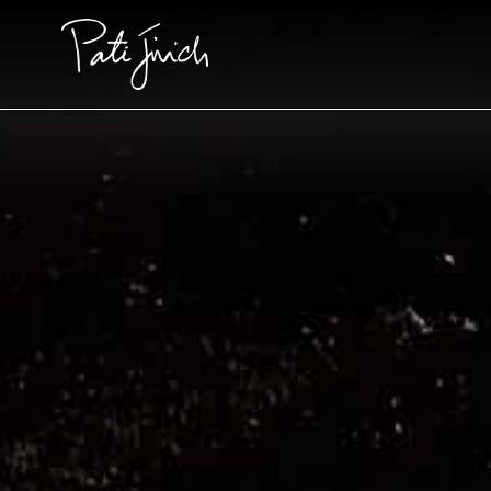
Skip
to
content
Pati's Mexican Table • S14
Pati's Mexican Table • S2
FEATURED
FEATURED
FEATURED
Episode 1409: For Love and
Blissful Corn Torte
Book Pre
Family
Foods of
1
COOKING
HOUR
Foods of La Fr
Recipes
Videos
Pati's Mexican Table
Recipes and New T
Frontiers from Bot
of the Border
Events
#MustEat
Meat