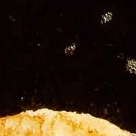
Add fl