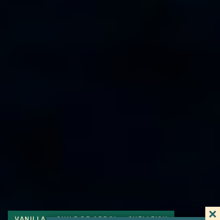
VANILLA
CHILE DE ARBOL
SHELLFISH