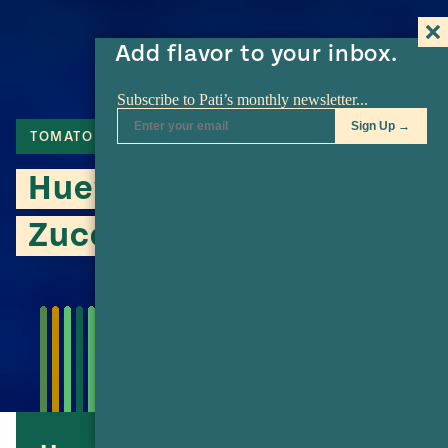
Add flavor to your inbox.
TOMATO
JALAPENO
Huevos Rancheros with
Zucchini