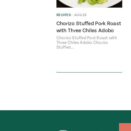
RECIPES
•
AUG 25
Chorizo Stuffed Pork Roast
with Three Chiles Adobo
Chorizo Stuffed Pork Roast with
Three Chiles Adobo Chorizo
Stuffed…