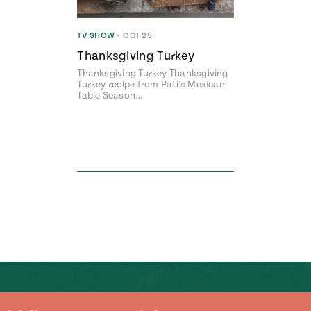
TV SHOW
•
OCT 25
Thanksgiving Turkey
Thanksgiving Turkey Thanksgiving
Turkey recipe from Pati's Mexican
Table Season…