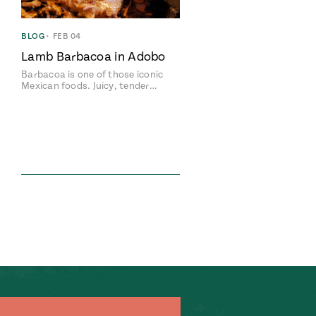
BLOG
•
FEB 04
Lamb Barbacoa in Adobo
Barbacoa is one of those iconic
Mexican foods. Juicy, tender…