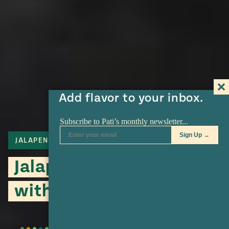
Add flavor to your inbox.
JALAPENO
SALSA
TOMATILLO
Jalapeño Salsa Verde
with Cumin