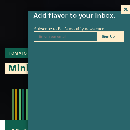
Add flavor to your inbox.
TOMATO
CHICKEN
MASA
Mini Pibis