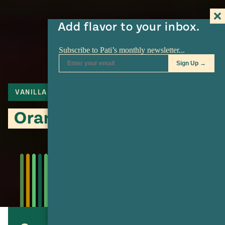
Add flavor to your inbox.
VANILLA
FLAN
Orange Vanilla Flan