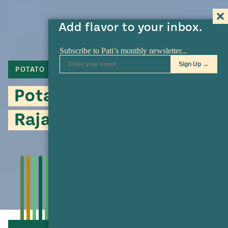
Add flavor to your inbox.
POTATO
POBLANO
Potato and Poblano
Rajas Salad