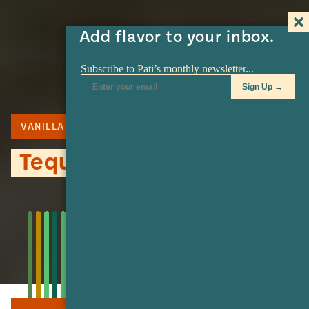
Add flavor to your inbox.
VANILLA
COOKIES
Tequileras