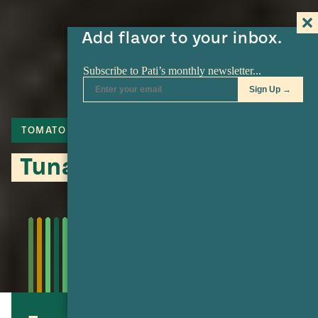
Add flavor to your inbox.
TOMATO
JALAPENO
FISH
Tuna Minilla Casserole