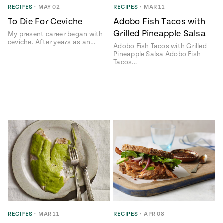
RECIPES
•
MAY 02
RECIPES
•
MAR 11
To Die For Ceviche
Adobo Fish Tacos with
Grilled Pineapple Salsa
My present career began with
ceviche. After years as an…
Adobo Fish Tacos with Grilled
Pineapple Salsa Adobo Fish
Tacos…
RECIPES
•
MAR 11
RECIPES
•
APR 08