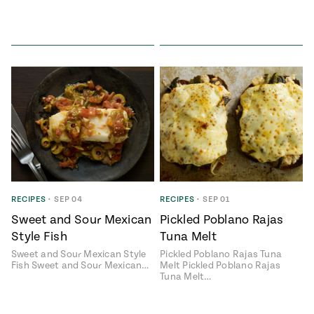
RECIPES
•
SEP 04
RECIPES
•
SEP 01
Sweet and Sour Mexican
Pickled Poblano Rajas
Style Fish
Tuna Melt
Sweet and Sour Mexican Style
Pickled Poblano Rajas Tuna
Fish Sweet and Sour Mexican…
Melt Pickled Poblano Rajas
Tuna Melt…