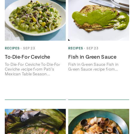
RECIPES
•
SEP 23
RECIPES
•
SEP 23
To-Die-For Ceviche
Fish in Green Sauce
To-Die-For Ceviche To-Die-For
Fish in Green Sauce Fish in
Ceviche recipe from Pati's
Green Sauce recipe from…
Mexican Table Season…