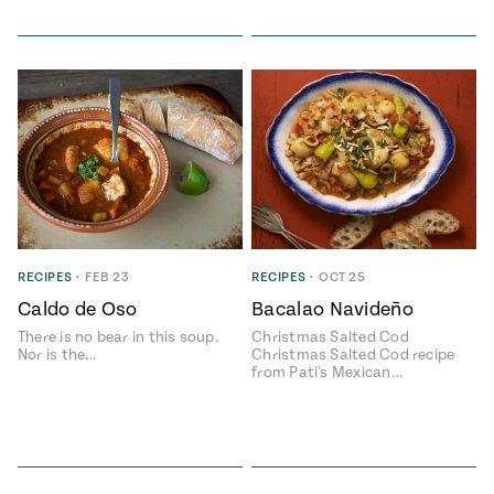
RECIPES
•
FEB 23
RECIPES
•
OCT 25
Caldo de Oso
Bacalao Navideño
There is no bear in this soup.
Christmas Salted Cod
Nor is the…
Christmas Salted Cod recipe
from Pati's Mexican…