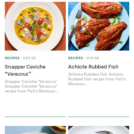
RECIPES
•
OCT 25
RECIPES
•
OCT 06
Snapper Ceviche
Achiote Rubbed Fish
“Veracruz”
Achiote Rubbed Fish Achiote
Rubbed Fish recipe from Pati's
Snapper Ceviche "Veracruz"
Mexican…
Snapper Ceviche "Veracruz"
recipe from Pati's Mexican…