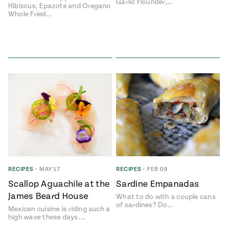
Garlic Flounder,…
Hibiscus, Epazote and Oregano
Whole Fried…
RECIPES
•
MAY 17
RECIPES
•
FEB 09
Scallop Aguachile at the
Sardine Empanadas
James Beard House
What to do with a couple cans
of sardines? Do…
Mexican cuisine is riding such a
high wave these days.…