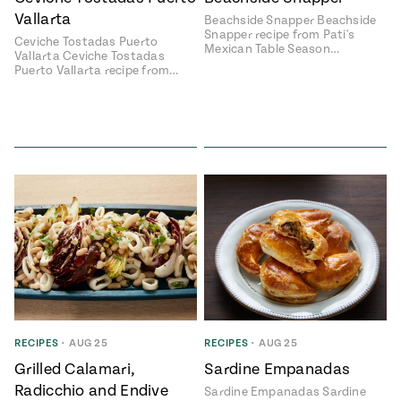
Vallarta
Beachside Snapper Beachside
#MustEat
Snapper recipe from Pati's
Real
Ceviche Tostadas Puerto
Mexican Table Season…
cooking
Vallarta Ceviche Tostadas
Puerto Vallarta recipe from…
RECIPES
•
AUG 25
RECIPES
•
AUG 25
Grilled Calamari,
Sardine Empanadas
Radicchio and Endive
Sardine Empanadas Sardine