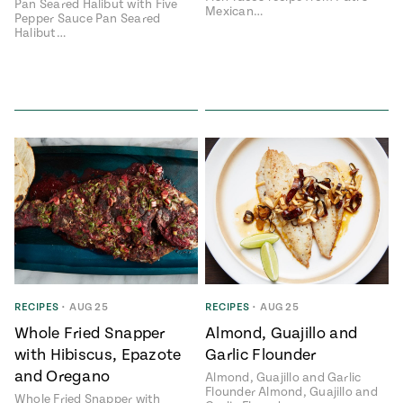
Pan Seared Halibut with Five
Mexican…
Pepper Sauce Pan Seared
Halibut…
RECIPES
•
AUG 25
RECIPES
•
AUG 25
Whole Fried Snapper
Almond, Guajillo and
with Hibiscus, Epazote
Garlic Flounder
and Oregano
Almond, Guajillo and Garlic
Flounder Almond, Guajillo and
Whole Fried Snapper with