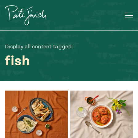
Skip
to
content
Display all content tagged:
fish
Mexican
 S2:E3
 Mexican