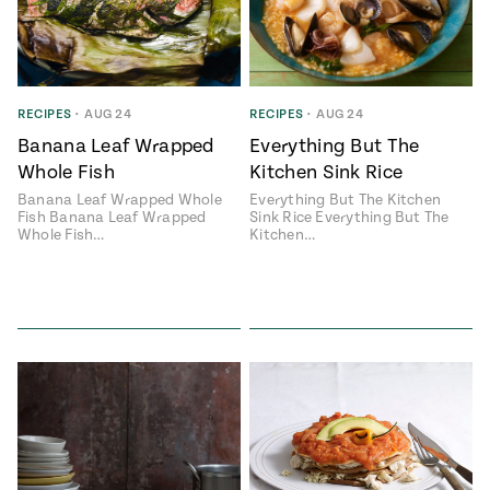
RECIPES
•
AUG 24
RECIPES
•
AUG 24
Banana Leaf Wrapped
Everything But The
Whole Fish
Kitchen Sink Rice
Banana Leaf Wrapped Whole
Everything But The Kitchen
Fish Banana Leaf Wrapped
Sink Rice Everything But The
Whole Fish…
Kitchen…