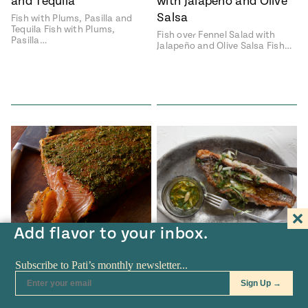
and Tequila
with Jalapeño and Olive
Salsa
Fish with Plums, Pasilla and
Tequila Fish with Plums,
Fish over Fennel Salad with
Pasilla…
Jalapeño and Olive Salsa Fish…
Add flavor to your inbox.
RECIPES
•
JAN 23
RECIPES
•
JAN 16
Mexican-Style Gravlax
Rodrigo-Style Fish
with Cilantro and Tequila
Rodrigo-Style Fish Rodrigo-
Style Fish recipe from Pati's