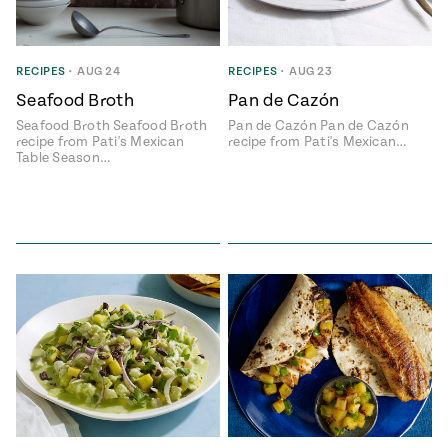
RECIPES
•
AUG 24
RECIPES
•
AUG 23
Seafood Broth
Pan de Cazón
Seafood Broth Seafood Broth
Pan de Cazón Pan de Cazón
recipe from Pati's Mexican
recipe from Pati's Mexican…
Table Season…