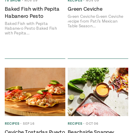
Season
TV SHOW
•
NOV 09
RECIPES
•
NOV 09
14
Baked Fish with Pepita
Green Ceviche
, Local
Habanero Pesto
Mexico
Green Ceviche Green Ceviche
La Frontera
recipe from Pati’s Mexican
City
Baked Fish with Pepita
Table Season…
Habanero Pesto Baked Fish
with Pepita…
n
covered
Pump Up El
Sabor
Kitchens
RECIPES
•
SEP 16
RECIPES
•
OCT 06
n
Ceviche Tostadas Puerto
Beachside Snapper