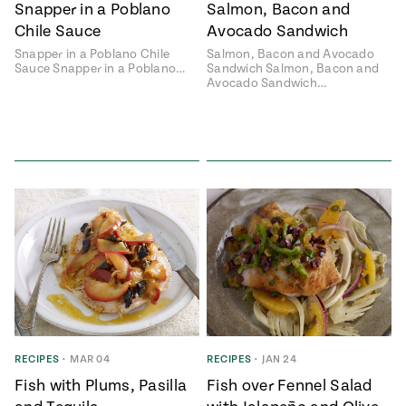
Snapper in a Poblano
Salmon, Bacon and
Chile Sauce
Avocado Sandwich
Snapper in a Poblano Chile
Salmon, Bacon and Avocado
Sauce Snapper in a Poblano…
Sandwich Salmon, Bacon and
Avocado Sandwich…
RECIPES
•
MAR 04
RECIPES
•
JAN 24
Fish with Plums, Pasilla
Fish over Fennel Salad