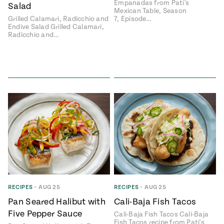
Empanadas from Pati's
Salad
Mexican Table, Season
Grilled Calamari, Radicchio and
7, Episode…
Endive Salad Grilled Calamari,
Radicchio and…
RECIPES
•
AUG 25
RECIPES
•
AUG 25
Pan Seared Halibut with
Cali-Baja Fish Tacos
Five Pepper Sauce
Cali-Baja Fish Tacos Cali-Baja
Fish Tacos recipe from Pati's