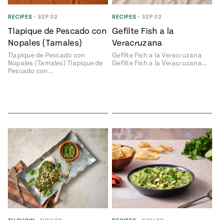
ENGLISH
•
ESPAÑOL
• S14
 Corn Torte
RECIPES
•
SEP 02
RECIPES
•
SEP 02
Tlapique de Pescado con
Gefilte Fish a la
Summer
Pati's
e 1409: For
Mexican
Nopales (Tamales)
Veracruzana
is for
Table
nd Family
Tlapique de Pescado con
Gefilte Fish a la Veracruzana
Grilling
Nopales (Tamales) Tlapique de
Gefilte Fish a la Veracruzana…
 Presentation &
Pescado con…
ch: Foods of La
Make
f La
tera
the
a
Most
ew Taste
Jinich is the
 Both Sides
of
Pati Jinich
 James Beard
explores
Corn
ds Broadcast
Panamericana
Season
a Hall of Fame
ree + Pati’s
Pati’s
can Table wins
Mexican
Instructional
es of
Table
al Media
ican