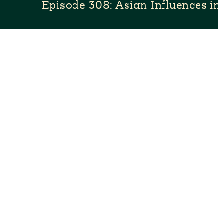
Episode 308: Asian Influences 
Latin-Asian fusion is hot right now, but Asian im
traditional Mexican cuisine for centuries. Pati g
friend chef Janet Yu and gets inspired to create a
meals.
Full Episode