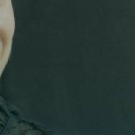
Add fl