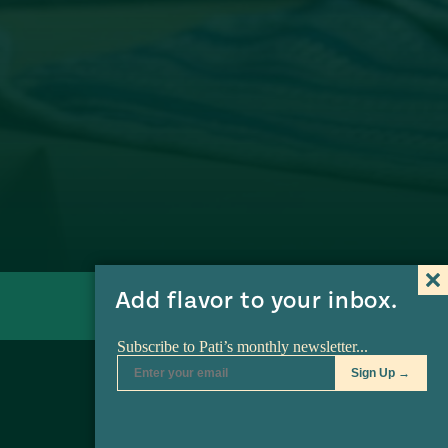
Watch on Amazon