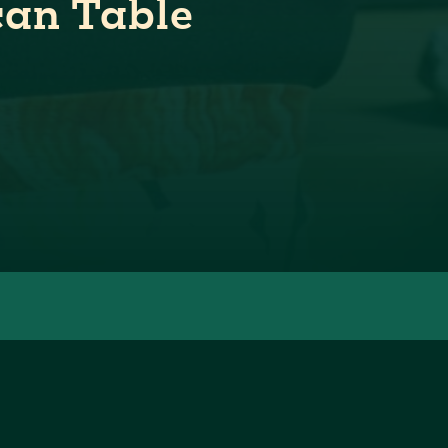
can Table