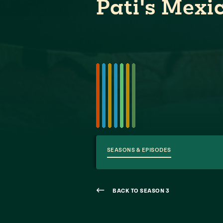
Pati's Mexi
SEASONS & EPISODES
BACK TO SEASON 3