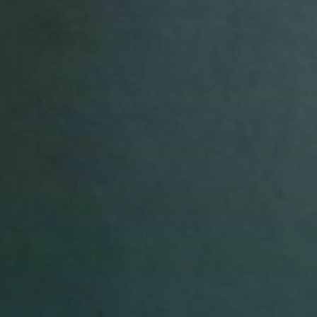
avor to your inbox.