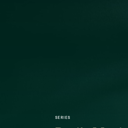
SERIES