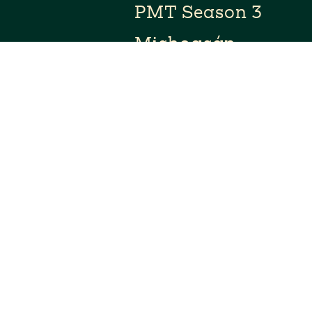
PMT Season 3
Michoacán