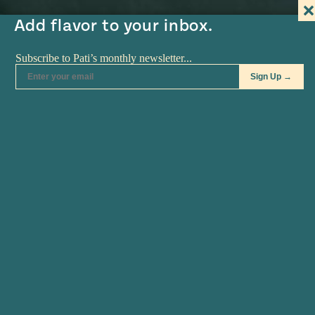
#MustEat
Add flavor to your inbox.
Real
cooking