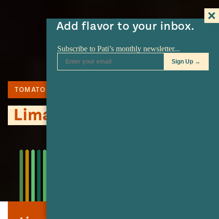
Add flavor to your inbox.
TOMATO
LIME
TORTILLA
Lima Soup