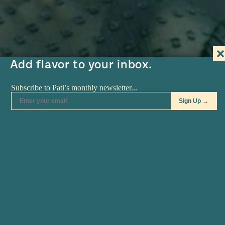
Add flavor to your inbox.