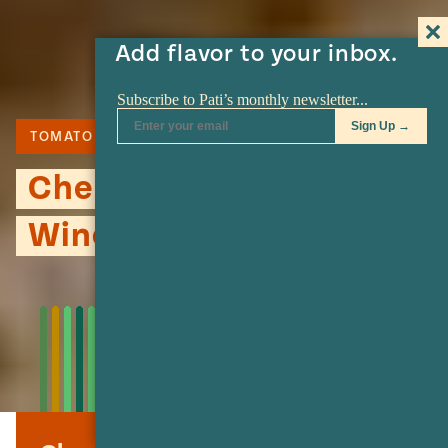
Add flavor to your inbox.
TOMATO
Cherry Tomato & Red
Wine Jam