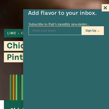
Add flavor to your inbox.
LIME
CILANTRO
CORN
Chicken, Hominy and
Pinto Bean Stew