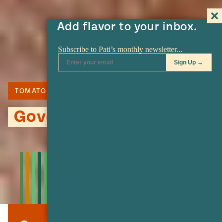
Add flavor to your inbox.
TOMATO
TORTILLA
CHIPOTLE
Governor Shrimp Tacos