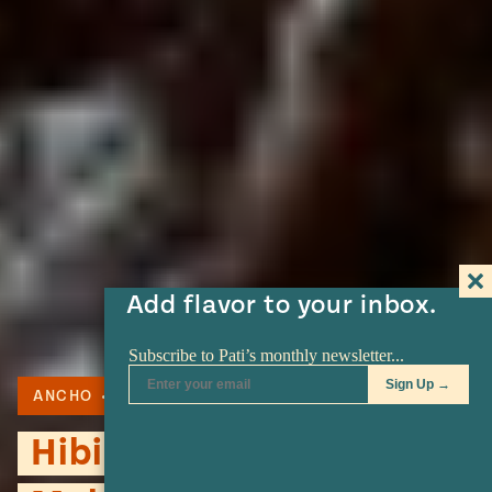
Add flavor to your inbox.
ANCHO
PECANS
PLANTAIN
Hibiscus and Pecan