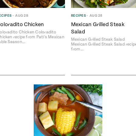
ECIPES
•
AUG 28
RECIPES
•
AUG 28
oloradito Chicken
Mexican Grilled Steak
Salad
oloradito Chicken Coloradito
hicken recipe from Pati's Mexican
Mexican Grilled Steak Salad
able Season…
Mexican Grilled Steak Salad recip
from…