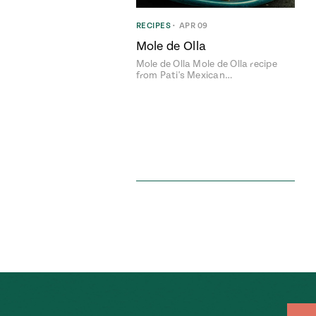
RECIPES
•
APR 09
Mole de Olla
Mole de Olla Mole de Olla recipe
from Pati's Mexican…