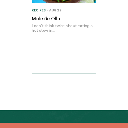
RECIPES
•
AUG 29
Mole de Olla
I don’t think twice about eating a
hot stew in…