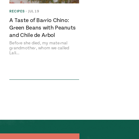
RECIPES
•
JUL 19
A Taste of Barrio Chino:
Green Beans with Peanuts
and Chile de Arbol
Before she died, my maternal
grandmother, whom we called
Lali…