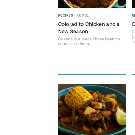
RECIPES
•
AUG 31
R
Coloradito Chicken and a
C
New Season
C
C
Oaxaca is a place I have been to
T
countless times,…