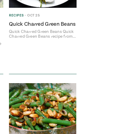
RECIPES
•
OCT 25
Quick Charred Green Beans
Quick Charred Green Beans Quick
Charred Green Beans recipe from…
e