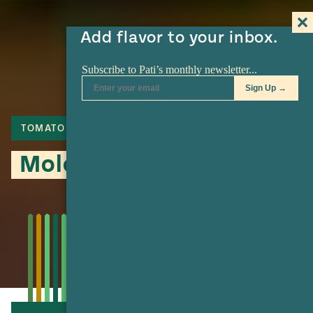
Add flavor to your inbox.
TOMATO
LIME
TOMATILLO
Mole de Olla