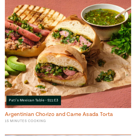
Pati's Mexican Table • S11:E3
Argentinian Chorizo and Carne Asada Torta
15
MINUTES
COOKING