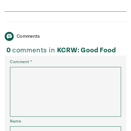
Comments
0
comments in
KCRW: Good Food
Comment
*
Name