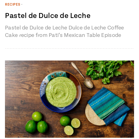
RECIPES
•
Pastel de Dulce de Leche
Pastel de Dulce de Leche Dulce de Leche Coffee
Cake recipe from Pati’s Mexican Table Episode
1401 “My Heart, My…