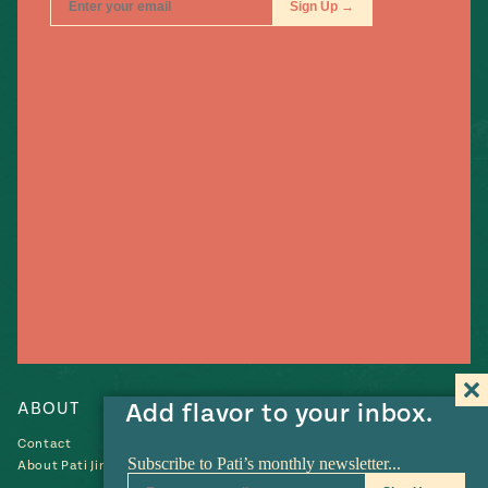
ABOUT
RECIPES
Add flavor to your inbox.
Contact
Recipes
About Pati Jinich
Collections