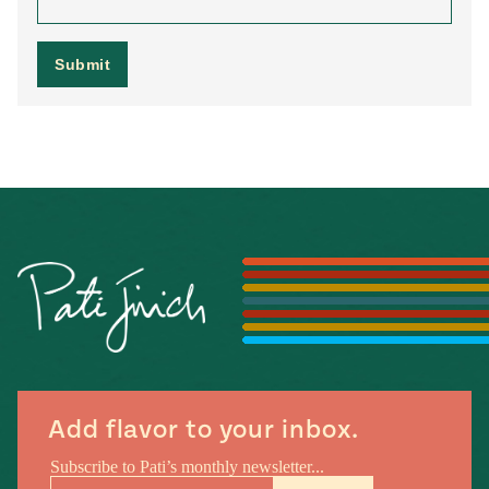
Add flavor to your inbox.