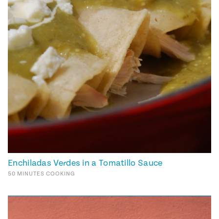
Enchiladas Verdes in a Tomatillo Sauce
50
MINUTES
COOKING