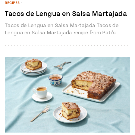
RECIPES
•
Tacos de Lengua en Salsa Martajada
Tacos de Lengua en Salsa Martajada Tacos de
Lengua en Salsa Martajada recipe from Pati’s
Mexican Table Episode 1401 “My…