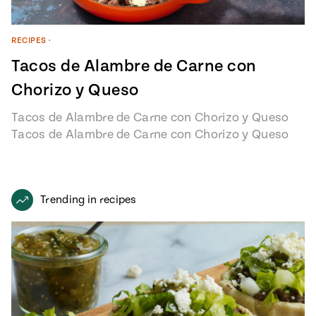
RECIPES
•
Tacos de Alambre de Carne con
Chorizo y Queso
Tacos de Alambre de Carne con Chorizo y Queso
Tacos de Alambre de Carne con Chorizo y Queso
recipe from…
Trending in recipes