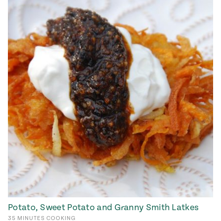
Potato, Sweet Potato and Granny Smith Latkes
35
MINUTES
COOKING