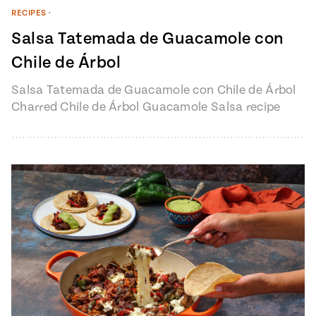
RECIPES
•
Salsa Tatemada de Guacamole con
Chile de Árbol
Salsa Tatemada de Guacamole con Chile de Árbol
Charred Chile de Árbol Guacamole Salsa recipe
from Pati’s Mexican Table Episode…