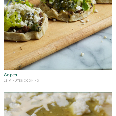
Sopes
18
MINUTES
COOKING