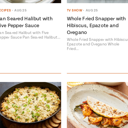
ECIPES
•
AUG 25
TV SHOW
•
AUG 25
an Seared Halibut with
Whole Fried Snapper with
ive Pepper Sauce
Hibiscus, Epazote and
Oregano
an Seared Halibut with Five
epper Sauce Pan Seared Halibut…
Whole Fried Snapper with Hibiscu
Epazote and Oregano Whole
Fried…