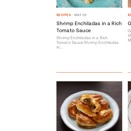
RECIPES
•
MAY 02
R
Shrimp Enchiladas in a Rich
G
Tomato Sauce
G
S
Shrimp Enchiladas in a Rich
M
Tomato Sauce Shrimp Enchiladas
in…