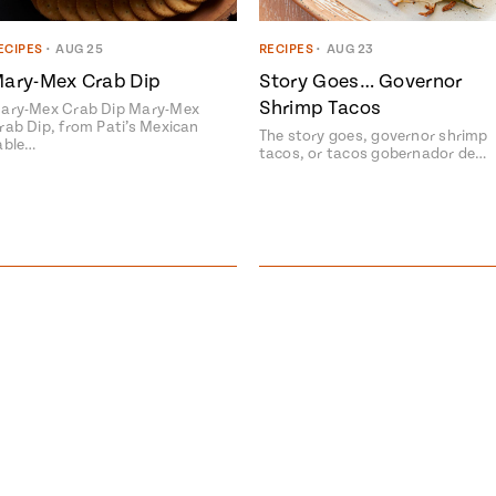
ECIPES
•
AUG 25
RECIPES
•
AUG 23
ary-Mex Crab Dip
Story Goes… Governor
Shrimp Tacos
ary-Mex Crab Dip Mary-Mex
rab Dip, from Pati’s Mexican
The story goes, governor shrimp
able…
tacos, or tacos gobernador de…