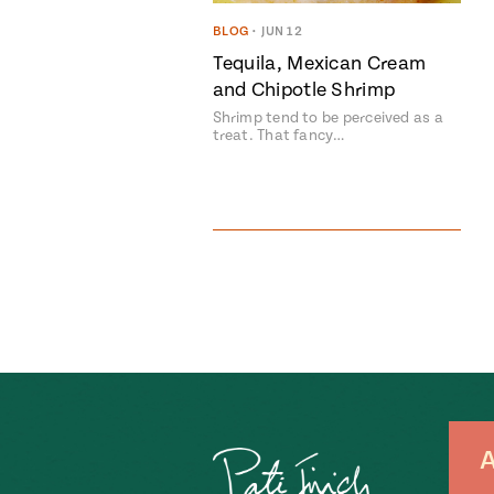
BLOG
•
JUN 12
Tequila, Mexican Cream
and Chipotle Shrimp
Shrimp tend to be perceived as a
treat. That fancy…
A