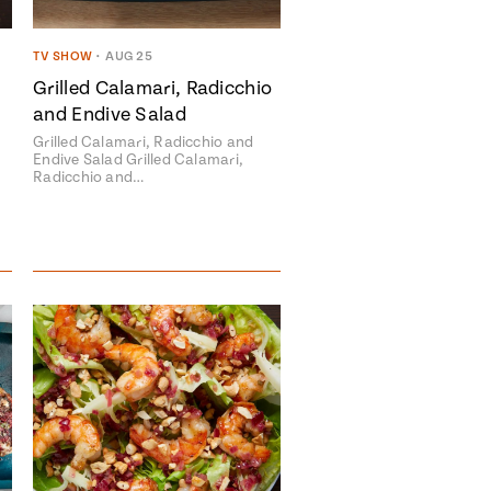
TV SHOW
•
AUG 25
Grilled Calamari, Radicchio
and Endive Salad
avor to your inbox.
Grilled Calamari, Radicchio and
Endive Salad Grilled Calamari,
Radicchio and…