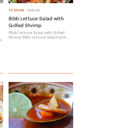
TV SHOW
•
AUG 25
Bibb Lettuce Salad with
Grilled Shrimp
Bibb Lettuce Salad with Grilled
Shrimp Bibb Lettuce Salad with…
s,