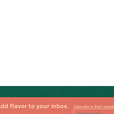
dd flavor to your inbox.