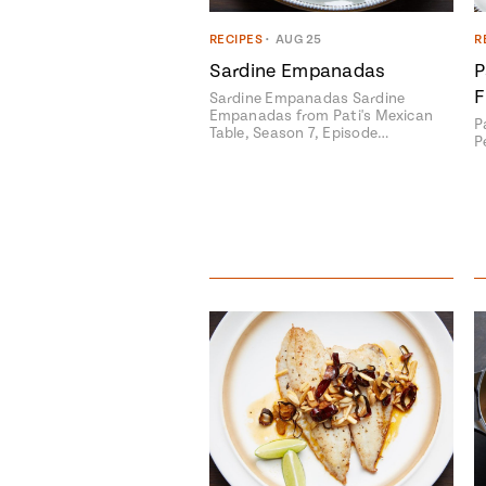
RECIPES
•
AUG 25
R
Sardine Empanadas
P
F
Sardine Empanadas Sardine
Empanadas from Pati's Mexican
P
Table, Season 7, Episode…
P