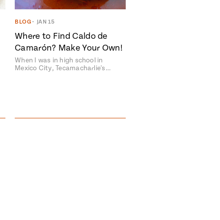
BLOG
•
JAN 15
Where to Find Caldo de
Camarón? Make Your Own!
When I was in high school in
Mexico City, Tecamacharlie's…