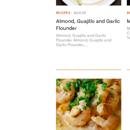
RECIPES
•
AUG 25
R
Almond, Guajillo and Garlic
M
Flounder
M
C
Almond, Guajillo and Garlic
T
Flounder Almond, Guajillo and
Garlic Flounder,…