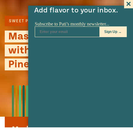
Add flavor to your inbox.
SWEET POTATO
Mashed Sweet Potatoes
with Caramelized
Pineapple
Mashed Sweet Potatoes with