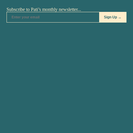
Pati's Mexican Table • S11:E3