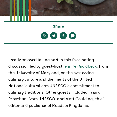
ENGLISH
•
ESPAÑOL
• S14
 Corn Torte
Summer
Pati's
e 1409: For
Mexican
is for
Table
Share
nd Family
Grilling
Share
Share
Share
Share
on
on
on
via
 Presentation &
Pinterest
Twitter
Facebook
text
ch: Foods of La
Make
f La
tera
the
a
I really enjoyed taking part in this fascinating
Most
ew Taste
Jinich is the
discussion led by guest-host
Jennifer Goldbeck
, from
 Both Sides
of
Pati Jinich
 James Beard
the University of Maryland, on the preserving
explores
Corn
ds Broadcast
culinary culture and the merits of the United
Panamericana
Season
Nations’ cultural arm UNESCO’s commitment to
a Hall of Fame
culinary traditions. Other guests included Frank
ree + Pati’s
Pati’s
Proschan, from UNESCO, and Matt Goulding, chief
can Table wins
Mexican
editor and publisher of Roads & Kingdoms.
Instructional
es of
Table
al Media
ican