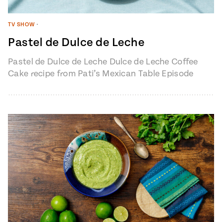
TV SHOW
•
Pastel de Dulce de Leche
Pastel de Dulce de Leche Dulce de Leche Coffee
Cake recipe from Pati’s Mexican Table Episode
1401 “My Heart, My…