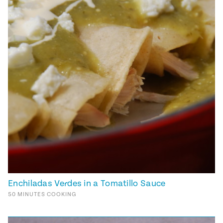
Enchiladas Verdes in a Tomatillo Sauce
50
MINUTES
COOKING