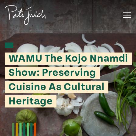
Skip
to
content
WAMU The Kojo Nnamdi
Show: Preserving
Cuisine As Cultural
Heritage
Mexican
 S2:E3
 Mexican