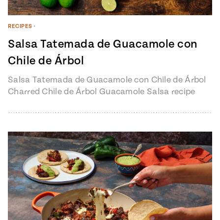
RECIPES
•
Salsa Tatemada de Guacamole con
Chile de Árbol
Salsa Tatemada de Guacamole con Chile de Árbol
Charred Chile de Árbol Guacamole Salsa recipe
from Pati’s Mexican Table Episode…