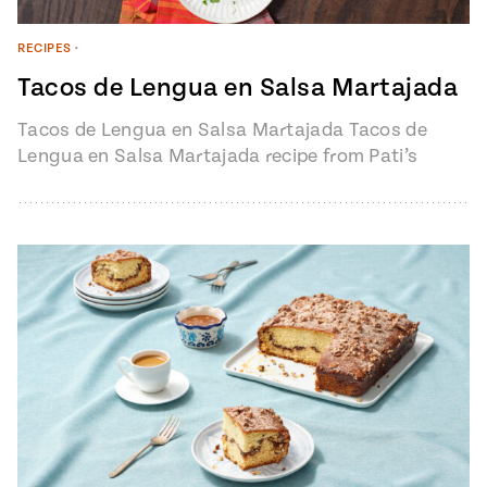
RECIPES
•
Tacos de Lengua en Salsa Martajada
Tacos de Lengua en Salsa Martajada Tacos de
Lengua en Salsa Martajada recipe from Pati’s
Mexican Table Episode 1401 “My…