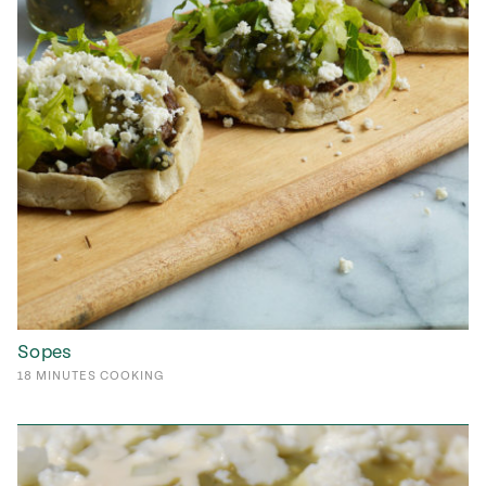
Sopes
18
MINUTES
COOKING