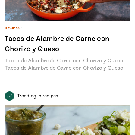
RECIPES
•
Tacos de Alambre de Carne con
Chorizo y Queso
Tacos de Alambre de Carne con Chorizo y Queso
Tacos de Alambre de Carne con Chorizo y Queso
recipe from…
Trending in recipes