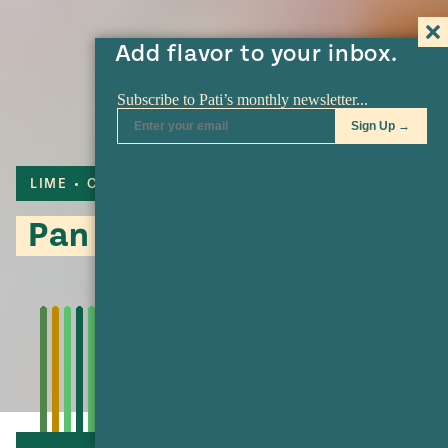
Add flavor to your inbox.
LIME
CAKE
Pan de Arena