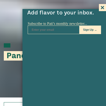
Add flavor to your inbox.
Pancracia