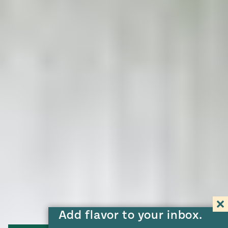
Add flavor to your inbox.