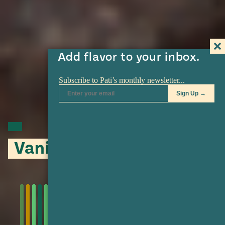
Add flavor to your inbox.
Vanilla Bean Sugar