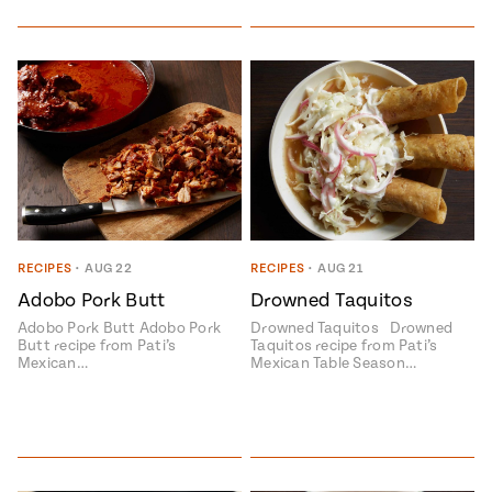
RECIPES
•
AUG 22
RECIPES
•
AUG 21
Adobo Pork Butt
Drowned Taquitos
Adobo Pork Butt Adobo Pork
Drowned Taquitos Drowned
Butt recipe from Pati’s
Taquitos recipe from Pati’s
Mexican…
Mexican Table Season…