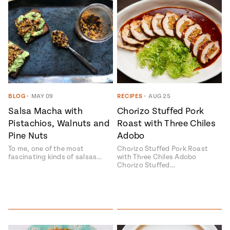
BLOG
•
MAY 09
RECIPES
•
AUG 25
Salsa Macha with
Chorizo Stuffed Pork
Pistachios, Walnuts and
Roast with Three Chiles
Pine Nuts
Adobo
To me, one of the most
Chorizo Stuffed Pork Roast
fascinating kinds of salsas…
with Three Chiles Adobo
Chorizo Stuffed…