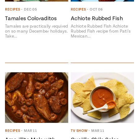
RECIPES
•
DEC 05
RECIPES
•
OCT 06
Tamales Coloraditos
Achiote Rubbed Fish
Tamales are practically required
Achiote Rubbed Fish Achiote
on so many December holidays.
Rubbed Fish recipe from Pati's
Take…
Mexican…
RECIPES
•
MAR 11
TV SHOW
•
MAR 11