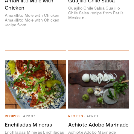
Amarillito Mole with
Guajillo Chile Salsa
Chicken
Guajillo Chile Salsa Guajillo
Chile Salsa recipe from Pati's
Amarillito Mole with Chicken
Mexican…
Amarillito Mole with Chicken
recipe from…
RECIPES
•
APR 07
RECIPES
•
APR 01
Enchiladas Mineras
Achiote Adobo Marinade
Enchiladas Mineras Enchiladas
Achiote Adobo Marinade