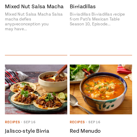
Mixed Nut Salsa Macha
Birriadillas
#MustEat
Real
Mixed Nut Salsa Macha Salsa
Birriadillas Birriadillas recipe
cooking
macha defies
from Pati’s Mexican Table
anypreconception you
Season 10, Episode…
may have…
RECIPES
•
SEP 16
RECIPES
•
SEP 16
Jalisco-style Birria
Red Menudo