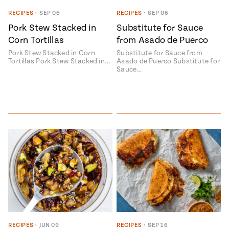
Season
RECIPES
•
SEP 06
RECIPES
•
SEP 06
14
, Local
Pork Stew Stacked in
Substitute for Sauce
Mexico
La Frontera
Corn Tortillas
from Asado de Puerco
City
Pork Stew Stacked in Corn
Substitute for Sauce from
Tortillas Pork Stew Stacked in…
Asado de Puerco Substitute for
Sauce…
n
covered
Pump Up El
Sabor
Kitchens
n
RECIPES
•
JUN 09
RECIPES
•
SEP 16