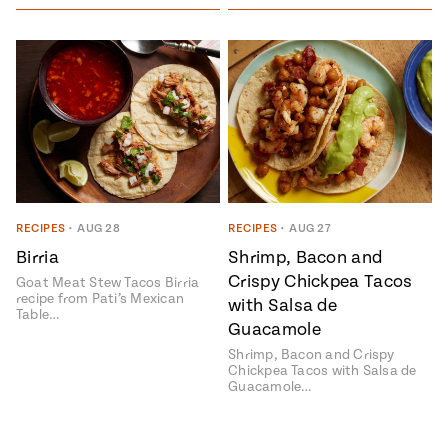
RECIPES
•
AUG 28
RECIPES
•
AUG 27
Birria
Shrimp, Bacon and
Crispy Chickpea Tacos
Goat Meat Stew Tacos Birria
recipe from Pati’s Mexican
with Salsa de
Table…
Guacamole
Shrimp, Bacon and Crispy
Chickpea Tacos with Salsa de
Guacamole…