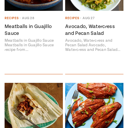
RECIPES
•
AUG 28
RECIPES
•
AUG 27
Meatballs in Guajillo
Avocado, Watercress
Sauce
and Pecan Salad
Meatballs in Guajillo Sauce
Avocado, Watercress and
Meatballs in Guajillo Sauce
Pecan Salad Avocado,
recipe from…
Watercress and Pecan Salad…