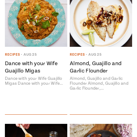
RECIPES
•
AUG 25
RECIPES
•
AUG 25
Dance with your Wife
Almond, Guajillo and
Guajillo Migas
Garlic Flounder
Dance with your Wife Guajillo
Almond, Guajillo and Garlic
Migas Dance with your Wife…
Flounder Almond, Guajillo and
Garlic Flounder,…