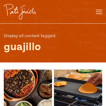
Skip
to
content
Display all content tagged:
guajillo
Mexican
 S2:E3
 Mexican