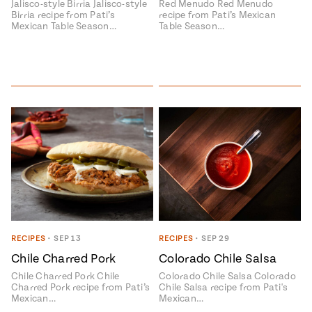
Jalisco-style Birria Jalisco-style
Red Menudo Red Menudo
Birria recipe from Pati’s
recipe from Pati’s Mexican
Mexican Table Season…
Table Season…
RECIPES
•
SEP 13
RECIPES
•
SEP 29
Chile Charred Pork
Colorado Chile Salsa
Chile Charred Pork Chile
Colorado Chile Salsa Colorado
Charred Pork recipe from Pati’s
Chile Salsa recipe from Pati's
Mexican…
Mexican…