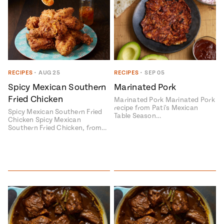
RECIPES
•
AUG 25
RECIPES
•
SEP 05
Spicy Mexican Southern
Marinated Pork
Fried Chicken
Marinated Pork Marinated Pork
recipe from Pati's Mexican
Spicy Mexican Southern Fried
Table Season…
Chicken Spicy Mexican
Southern Fried Chicken, from…