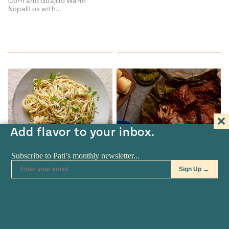
Corn and Guajillo Warm
Nopalitos with…
Add flavor to your inbox.
RECIPES
•
JAN 24
TV SHOW
•
JAN 21
Guajillo and Garlic Pasta
Beef Barbacoa Sliders
Guajillo and Garlic Pasta Pasta
Beef Barbacoa Sliders Beef
con Guajillo y Ajo recipe…
Barbacoa Sliders recipe from
Pati's Mexican…