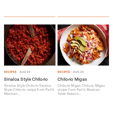
RECIPES
•
AUG 29
RECIPES
•
AUG 28
Sinaloa Style Chilorio
Chilorio Migas
Sinaloa Style Chilorio Sinaloa
Chilorio Migas Chilorio Migas
Style Chilorio recipe from Pati’s
recipe from Pati’s Mexican
Mexican…
Table Season…