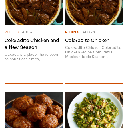
RECIPES
•
AUG 31
RECIPES
•
AUG 28
Coloradito Chicken and
Coloradito Chicken
a New Season
Coloradito Chicken Coloradito
Chicken recipe from Pati's
Oaxaca is a place I have been
Mexican Table Season…
to countless times,…