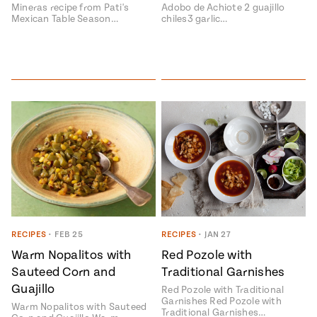
Mineras recipe from Pati's
Adobo de Achiote 2 guajillo
Mexican Table Season…
chiles3 garlic…
RECIPES
•
FEB 25
RECIPES
•
JAN 27
Warm Nopalitos with
Red Pozole with
Sauteed Corn and
Traditional Garnishes
Guajillo
Red Pozole with Traditional
Garnishes Red Pozole with
Warm Nopalitos with Sauteed
Traditional Garnishes…