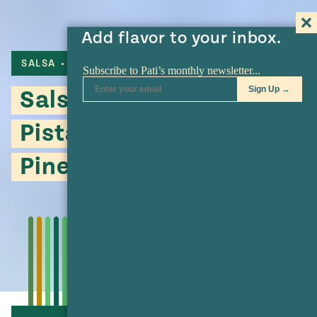
Add flavor to your inbox.
SALSA
CHILE DE ARBOL
GUAJILLO
Salsa Macha with
Pistachios, Walnuts and
Pine Nuts