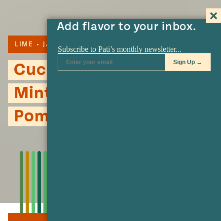
Add flavor to your inbox.
LIME
JALAPENO
SOUP
Cucumber Soup with
Mint, Jalapeño and
Pomegranate