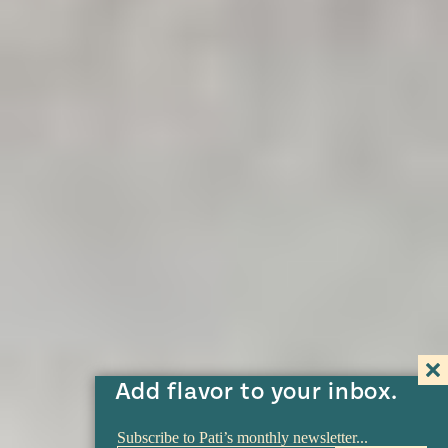
Add flavor to your inbox.