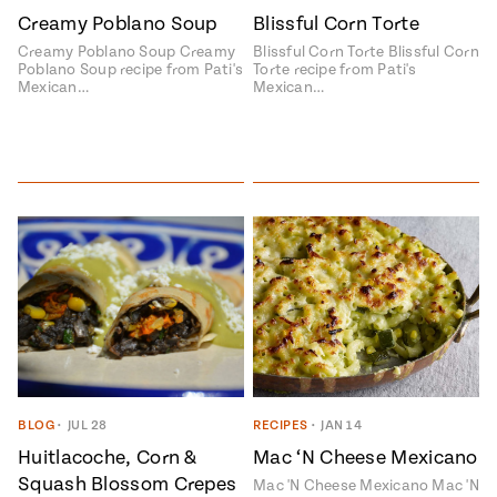
Creamy Poblano Soup
Blissful Corn Torte
#MustEat
Real
Creamy Poblano Soup Creamy
Blissful Corn Torte Blissful Corn
cooking
Poblano Soup recipe from Pati's
Torte recipe from Pati's
Mexican…
Mexican…
BLOG
•
JUL 28
RECIPES
•
JAN 14
Add flavor to your inbox.
Huitlacoche, Corn &
Mac ‘N Cheese Mexicano
Squash Blossom Crepes
Mac 'N Cheese Mexicano Mac 'N