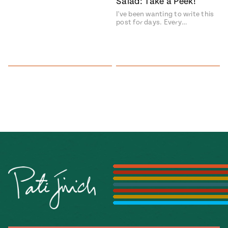
Salad: Take a Peek!
I've been wanting to write this
post for days. Every…