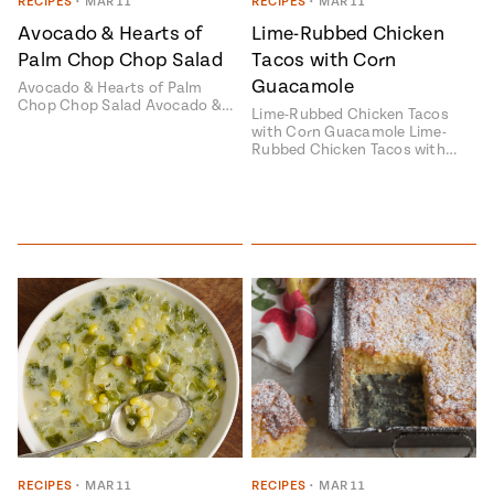
Season
RECIPES
•
MAR 11
RECIPES
•
MAR 11
14
Avocado & Hearts of
Lime-Rubbed Chicken
, Local
Palm Chop Chop Salad
Tacos with Corn
Mexico
La Frontera
Guacamole
City
Avocado & Hearts of Palm
Chop Chop Salad Avocado &…
Lime-Rubbed Chicken Tacos
with Corn Guacamole Lime-
Rubbed Chicken Tacos with…
n
covered
Pump Up El
Sabor
Kitchens
n
RECIPES
•
MAR 11
RECIPES
•
MAR 11