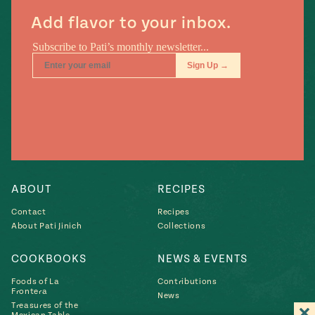
Add flavor to your inbox.