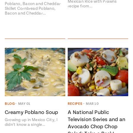
Mexican Rice with Prawns
Poblano, Bacon and Cheddar
recipe from…
Skillet Cornbread Poblano,
Bacon and Cheddar…
BLOG
•
MAY 01
RECIPES
•
MAR 10
Creamy Poblano Soup
A National Public
Television Series and an
Growing up in Mexico City, I
didn't know a single…
Avocado Chop Chop