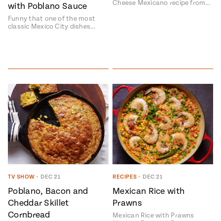
Cheese Mexicano recipe from…
with Poblano Sauce
Funny that one of the most
classic Mexico City dishes…
TV SHOW
•
DEC 21
RECIPES
•
DEC 21
Poblano, Bacon and
Mexican Rice with
Cheddar Skillet
Prawns
Cornbread
Mexican Rice with Prawns