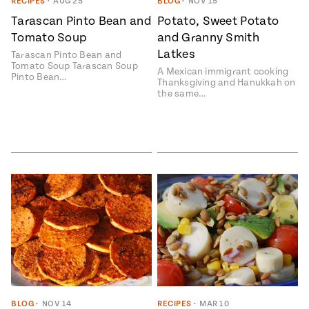
Season
RECIPES
•
AUG 25
BLOG
•
NOV 15
14
Tarascan Pinto Bean and
Potato, Sweet Potato
, Local
Tomato Soup
and Granny Smith
Mexico
La Frontera
Latkes
City
Tarascan Pinto Bean and
Tomato Soup Tarascan Soup
A Mexican immigrant cooking
Pinto Bean…
Thanksgiving and Hanukkah on
the same…
n
covered
Pump Up El
Sabor
Kitchens
n
BLOG
•
NOV 14
RECIPES
•
MAR 10