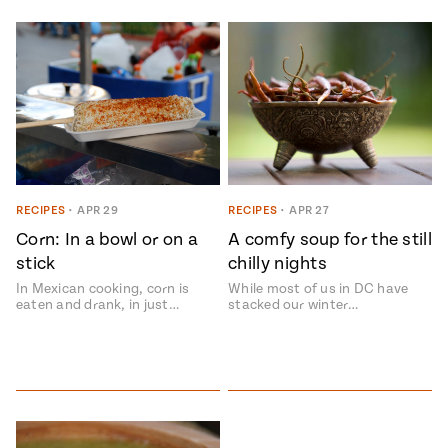
RECIPES
•
APR 29
RECIPES
•
APR 27
Corn: In a bowl or on a
A comfy soup for the still
stick
chilly nights
In Mexican cooking, corn is
While most of us in DC have
eaten and drank, in just…
stacked our winter…