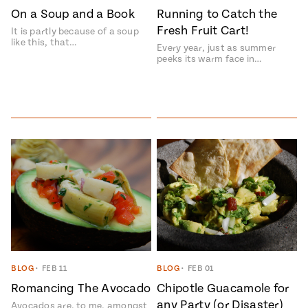
On a Soup and a Book
Running to Catch the
Fresh Fruit Cart!
It is partly because of a soup
like this, that…
Every year, just as summer
peeks its warm face in…
BLOG
•
FEB 11
BLOG
•
FEB 01
Romancing The Avocado
Chipotle Guacamole for
any Party (or Disaster)
Avocados are, to me, amongst