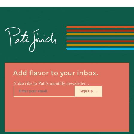
Add flavor to your inbox.