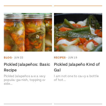
Add flavor to your inbox.
BLOG
•
JUN 22
RECIPES
•
JUN 19
Pickled Jalapeños: Basic
Pickled Jalapeño Kind of
Recipe
Gal
Pickled Jalapeños are a very
I am not one to carry a bottle
popular garnish, topping or
of hot…
side…