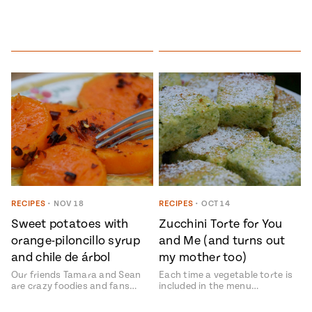
RECIPES
•
NOV 18
RECIPES
•
OCT 14
Sweet potatoes with
Zucchini Torte for You
orange-piloncillo syrup
and Me (and turns out
and chile de árbol
my mother too)
Our friends Tamara and Sean
Each time a vegetable torte is
are crazy foodies and fans…
included in the menu…