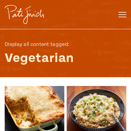
Skip
to
content
Display all content tagged:
Vegetarian
Mexican
 S2:E3
 Mexican