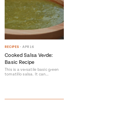
RECIPES
•
APR 16
Cooked Salsa Verde:
Basic Recipe
This is a versatile basic green
tomatillo salsa. It can…