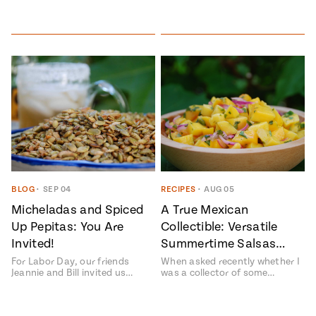
BLOG
•
SEP 04
RECIPES
•
AUG 05
Micheladas and Spiced
A True Mexican
Up Pepitas: You Are
Collectible: Versatile
Invited!
Summertime Salsas…
For Labor Day, our friends
When asked recently whether I
Jeannie and Bill invited us…
was a collector of some…