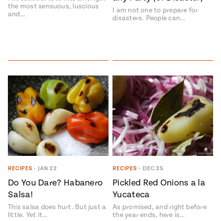
the most sensuous, luscious
I am not one to prepare for
and…
disasters. People can…
RECIPES
•
JAN 22
RECIPES
•
DEC 25
Do You Dare? Habanero
Pickled Red Onions a la
Salsa!
Yucateca
This salsa does hurt. But just a
As promised, and right before
little. Yet it…
the year ends, here is…