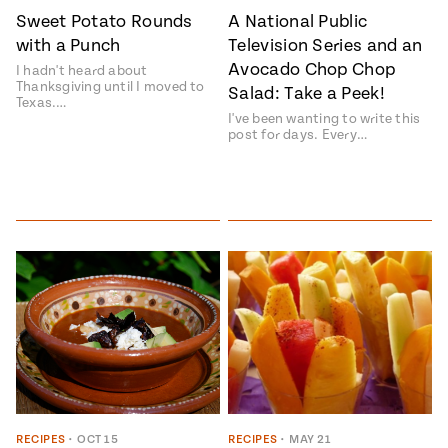
Sweet Potato Rounds
A National Public
#MustEat
Real
with a Punch
Television Series and an
cooking
Avocado Chop Chop
I hadn't heard about
Thanksgiving until I moved to
Salad: Take a Peek!
Texas.…
I've been wanting to write this
post for days. Every…
RECIPES
•
OCT 15
RECIPES
•
MAY 21