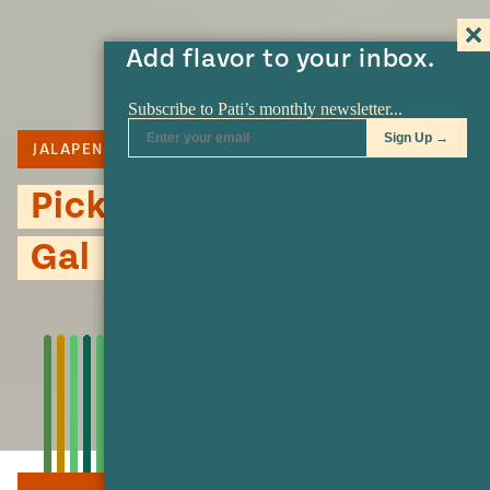
Add flavor to your inbox.
JALAPENO
PICKLE
Pickled Jalapeño Kind of
Gal