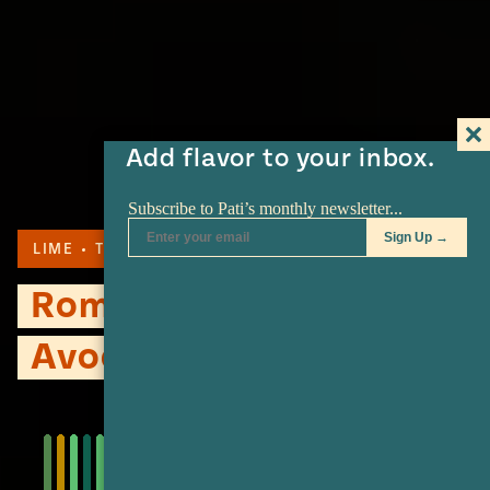
Add flavor to your inbox.
LIME
TORTILLA
SERRANO
Romancing The
Avocado