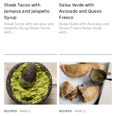
Steak Tacos with
Salsa Verde with
Jamaica and Jalapeño
Avocado and Queso
Syrup
Fresco
Steak Tacos with Jamaica and
Salsa Verde with Avocado and
Jalapeño Syrup Steak Tacos
Queso Fresco Salsa Verde
with…
with…
RECIPES
•
MAR 11
RECIPES
•
MAR 11