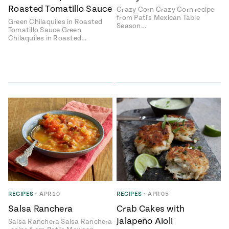
Roasted Tomatillo Sauce
Crazy Corn Crazy Corn recipe
from Pati's Mexican Table
Green Chilaquiles in Roasted
Season…
Tomatillo Sauce Green
Chilaquiles in Roasted…
RECIPES
•
APR 10
RECIPES
•
APR 05
Salsa Ranchera
Crab Cakes with
Jalapeño Aioli
Salsa Ranchera Salsa Ranchera