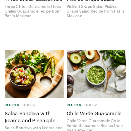
Three Chiles Guacamole Three
Pickled Grape Salad Pickled
#MustEat
Chiles Guacamole recipe from
Grape Salad Recipe from Pati's
Real
Pati’s Mexican…
Mexican…
cooking
RECIPES
•
OCT 06
RECIPES
•
OCT 02
Salsa Bandera with
Chile Verde Guacamole
Jicama and Pineapple
Chile Verde Guacamole Chile
Verde Guacamole Recipe from
Salsa Bandera with Jicama and
Pati's Mexican…