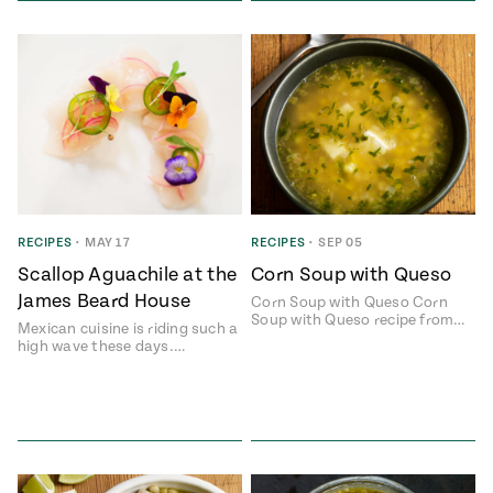
RECIPES
•
MAY 17
RECIPES
•
SEP 05
Scallop Aguachile at the
Corn Soup with Queso
James Beard House
Corn Soup with Queso Corn
Soup with Queso recipe from…
Mexican cuisine is riding such a
high wave these days.…