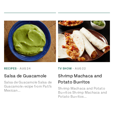
RECIPES
•
AUG 24
TV SHOW
•
AUG 22
Salsa de Guacamole
Shrimp Machaca and
Potato Burritos
Salsa de Guacamole Salsa de
Guacamole recipe from Pati’s
Shrimp Machaca and Potato
Mexican…
Burritos Shrimp Machaca and
Potato Burritos…