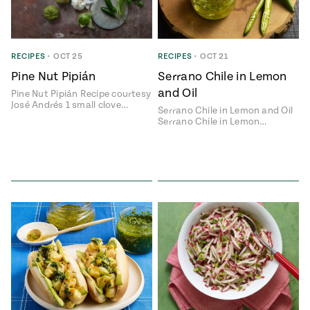
RECIPES
•
OCT 25
RECIPES
•
OCT 21
Pine Nut Pipián
Serrano Chile in Lemon
and Oil
Pine Nut Pipián Recipe courtesy
José Andrés 1 small clove…
Serrano Chile in Lemon and Oil
Serrano Chile in Lemon…