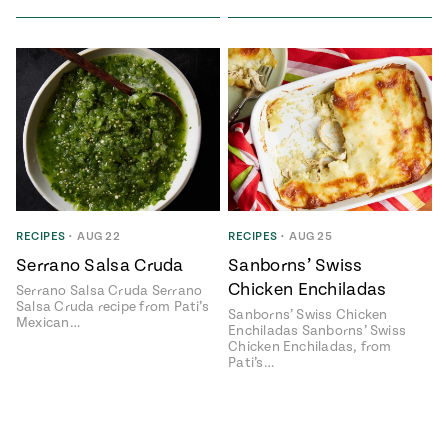
RECIPES
•
AUG 22
RECIPES
•
AUG 25
Serrano Salsa Cruda
Sanborns’ Swiss
Chicken Enchiladas
Serrano Salsa Cruda Serrano
Salsa Cruda recipe from Pati’s
Sanborns’ Swiss Chicken
Mexican…
Enchiladas Sanborns’ Swiss
Chicken Enchiladas, from
Pati’s…