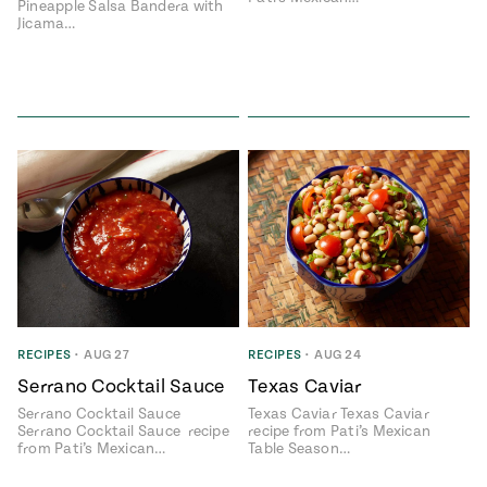
Pineapple Salsa Bandera with
Jicama…
RECIPES
•
AUG 27
RECIPES
•
AUG 24
Serrano Cocktail Sauce
Texas Caviar
Serrano Cocktail Sauce
Texas Caviar Texas Caviar
Serrano Cocktail Sauce recipe
recipe from Pati’s Mexican
from Pati’s Mexican…
Table Season…