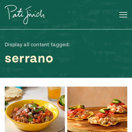
Skip
to
content
Display all content tagged:
serrano
Mexican
 S2:E3
 Mexican