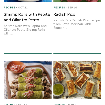
RECIPES
•
OCT 21
RECIPES
•
SEP 14
Shrimp Rolls with Pepita
Radish Pico
and Cilantro Pesto
Radish Pico Radish Pico recipe
from Pati's Mexican Table
Shrimp Rolls with Pepita and
Season…
Cilantro Pesto Shrimp Rolls
with…
RECIPES
•
SEP 14
RECIPES
•
MAR 11