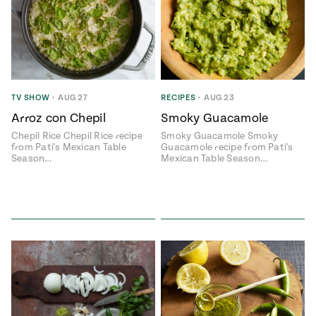
TV SHOW
•
AUG 27
RECIPES
•
AUG 23
Arroz con Chepil
Smoky Guacamole
Chepil Rice Chepil Rice recipe
Smoky Guacamole Smoky
from Pati's Mexican Table
Guacamole recipe from Pati's
Season…
Mexican Table Season…