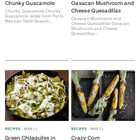
Chunky Guacamole
Oaxacan Mushroom and
Cheese Quesadillas
Chunky Guacamole Chunky
Guacamole recipe from Pati's
Oaxacan Mushroom and
Mexican Table Season…
Cheese Quesadillas Oaxacan
Mushroom and Cheese
Quesadillas…
RECIPES
•
MAR 11
RECIPES
•
MAR 11
Green Chilaquiles in
Crazy Corn