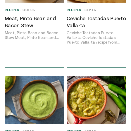
ENGLISH
•
ESPAÑOL
• S14
 Corn Torte
RECIPES
•
OCT 05
RECIPES
•
SEP 16
Meat, Pinto Bean and
Ceviche Tostadas Puerto
Summer
Pati's
e 1409: For
Mexican
Bacon Stew
Vallarta
is for
Table
nd Family
Meat, Pinto Bean and Bacon
Ceviche Tostadas Puerto
Grilling
Stew Meat, Pinto Bean and…
Vallarta Ceviche Tostadas
 Presentation &
Puerto Vallarta recipe from…
ch: Foods of La
Make
f La
tera
the
a
Most
ew Taste
Jinich is the
 Both Sides
of
Pati Jinich
 James Beard
explores
Corn
ds Broadcast
Panamericana
Season
a Hall of Fame
ree + Pati’s
Pati’s
can Table wins
Mexican
Instructional
es of
Table
al Media
ican