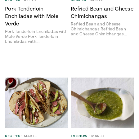
Pork Tenderloin
Refried Bean and Cheese
Enchiladas with Mole
Chimichangas
Verde
Refried Bean and Cheese
Chimichangas Refried Bean
Pork Tenderloin Enchiladas with
and Cheese Chimichangas…
Mole Verde Pork Tenderloin
Enchiladas with…
RECIPES
•
MAR 11
TV SHOW
•
MAR 11