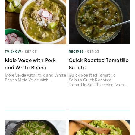
TV SHOW
•
SEP 05
RECIPES
•
SEP 03
Mole Verde with Pork
Quick Roasted Tomatillo
and White Beans
Salsita
Mole Verde with Pork and White
Quick Roasted Tomatillo
Beans Mole Verde with…
Salsita Quick Roasted
Tomatillo Salsita recipe from…