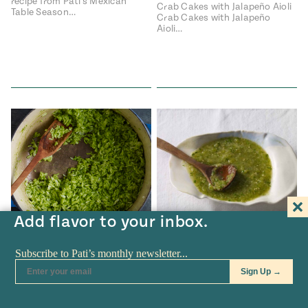
recipe from Pati's Mexican
Crab Cakes with Jalapeño Aioli
Table Season…
Crab Cakes with Jalapeño
Aioli…
Add flavor to your inbox.
RECIPES
•
APR 04
RECIPES
•
JAN 07
Green Rice
Raw Salsa Verde with
Avocado
Green Rice Green Rice recipe
from Pati's Mexican Table
Raw Salsa Verde with Avocado
Season…
Raw Salsa Verde with