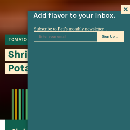
Add flavor to your inbox.
TOMATO
CHIPOTLE
SERRANO
Shrimp Machaca and
Potato Burritos