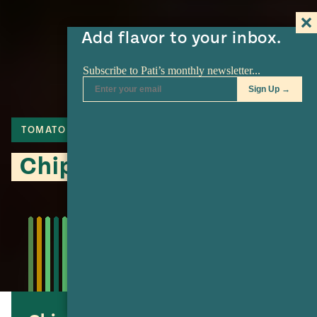
Add flavor to your inbox.
TOMATO
CHIPOTLE
CHILE DE ARBOL
Chipotle Oyster Soup