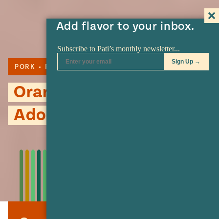
Add flavor to your inbox.
PORK
PILONCILLO
ADOBO
Orange and Piloncillo
Adobo Pork Roast